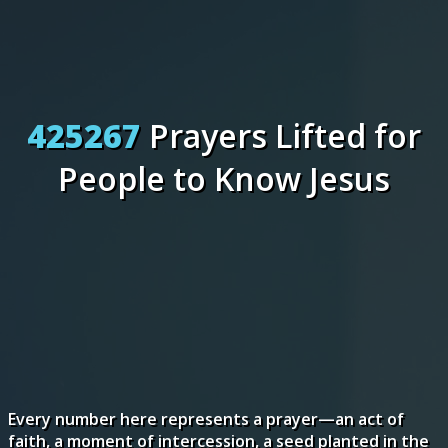
425267
Prayers Lifted for
People to Know Jesus
Every number here represents a prayer—an act of
faith, a moment of intercession, a seed planted in the