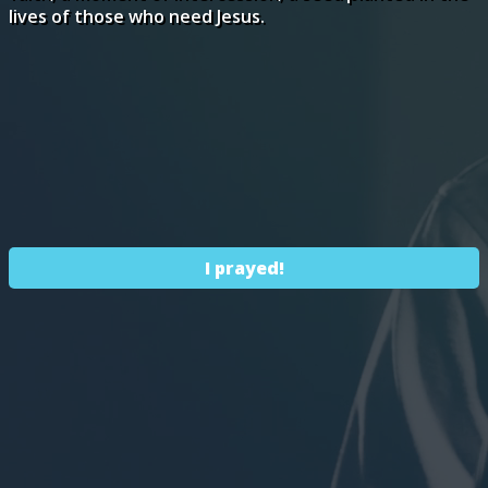
lives of those who need Jesus.
I prayed!